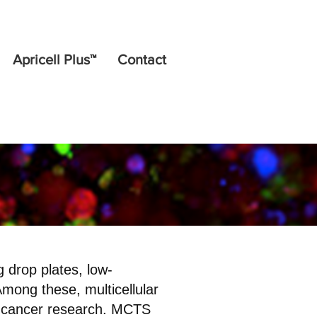
Apricell Plus™
Contact
 drop plates, low-
Among these, multicellular
n cancer research. MCTS