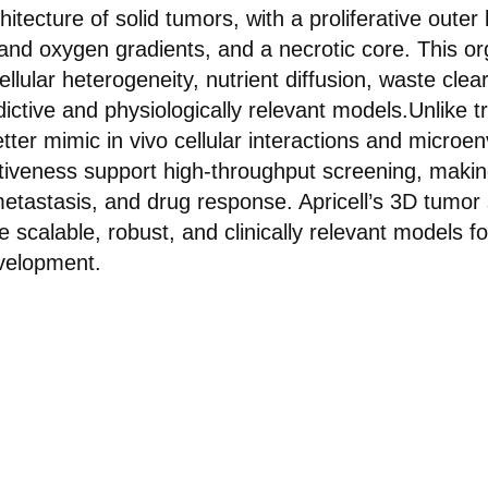
itecture of solid tumors, with a proliferative outer
and oxygen gradients, and a necrotic core. This or
llular heterogeneity, nutrient diffusion, waste cle
ctive and physiologically relevant models.Unlike tr
tter mimic in vivo cellular interactions and microen
ectiveness support high-throughput screening, makin
metastasis, and drug response. Apricell’s 3D tumor
e scalable, robust, and clinically relevant models f
velopment.