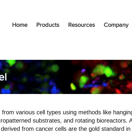
Home
Products
Resources
Company
el
from various cell types using methods like hanging
ropatterned substrates, and rotating bioreactors. 
derived from cancer cells are the gold standard i