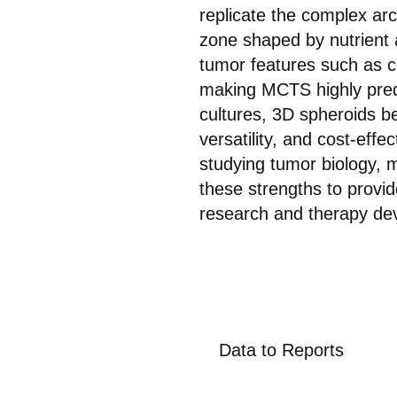
replicate the complex arch
zone shaped by nutrient 
tumor features such as ce
making MCTS highly predi
cultures, 3D spheroids be
versatility, and cost-eff
studying tumor biology, 
these strengths to provid
research and therapy de
Data to Reports