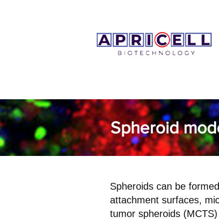
Spheroid mod
Spheroids can be formed 
attachment surfaces, mic
tumor spheroids (MCTS) 