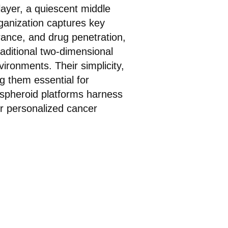
 layer, a quiescent middle
ganization captures key
arance, and drug penetration,
aditional two-dimensional
vironments. Their simplicity,
g them essential for
 spheroid platforms harness
or personalized cancer